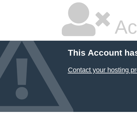
Ac
This Account ha
Contact your hosting pr