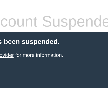
count Suspend
s been suspended.
ovider
for more information.