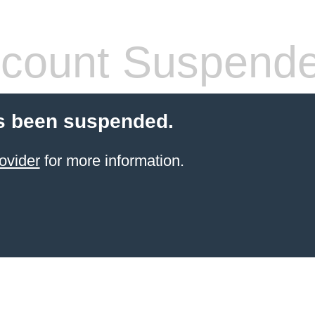
count Suspend
s been suspended.
ovider
for more information.