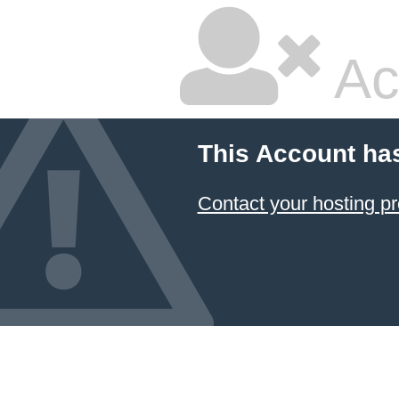
Ac
This Account ha
Contact your hosting pr