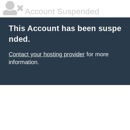
Account Suspended
This Account has been suspe
nded.
Contact your hosting provider
for more
information.