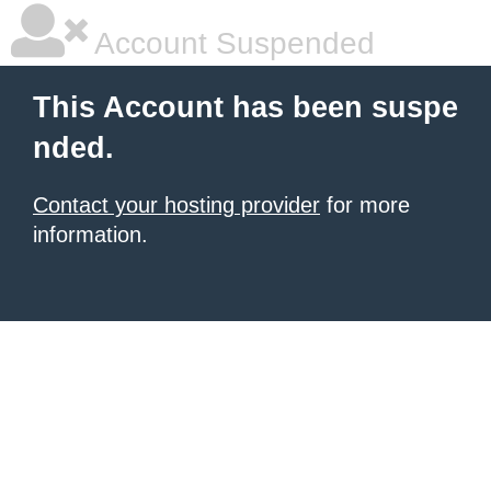
Account Suspended
This Account has been suspe
nded.
Contact your hosting provider
for more
information.