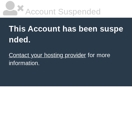
Account Suspended
This Account has been suspe
nded.
Contact your hosting provider
for more
information.