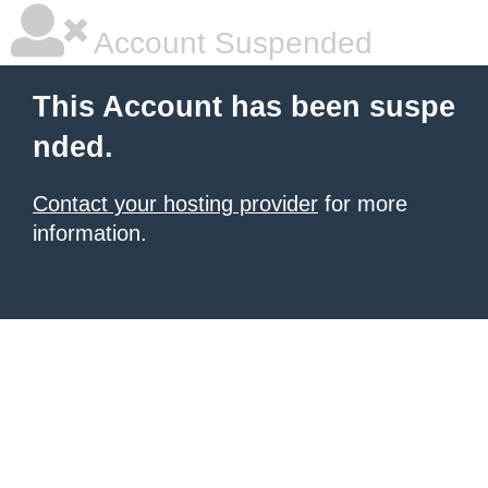
Account Suspended
This Account has been suspe
nded.
Contact your hosting provider
for more
information.