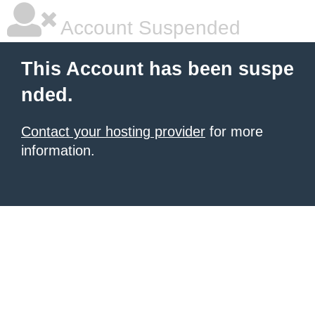
Account Suspended
This Account has been suspe
nded.
Contact your hosting provider
for more
information.