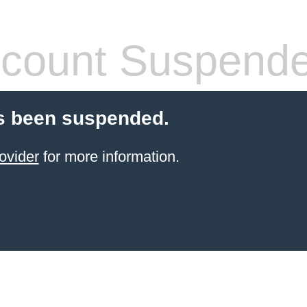
count Suspend
s been suspended.
ovider
for more information.