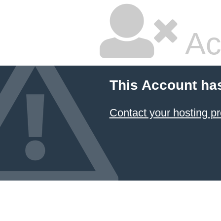
Ac
This Account ha
Contact your hosting pr