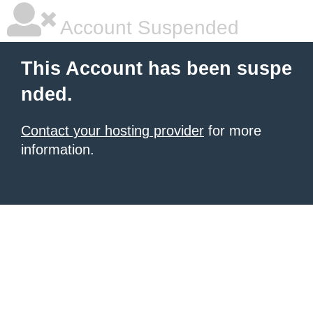
Account Suspended
This Account has been suspe
nded.
Contact your hosting provider
for more
information.