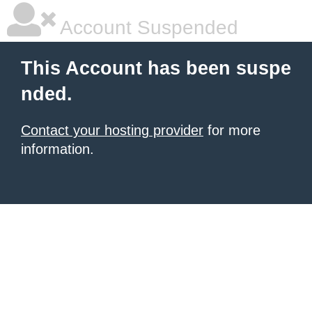
Account Suspended
This Account has been suspe
nded.
Contact your hosting provider
for more
information.