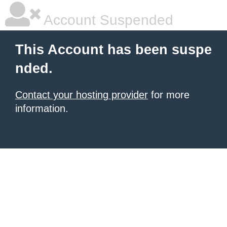
Account Suspended
This Account has been suspe
nded.
Contact your hosting provider
for more
information.