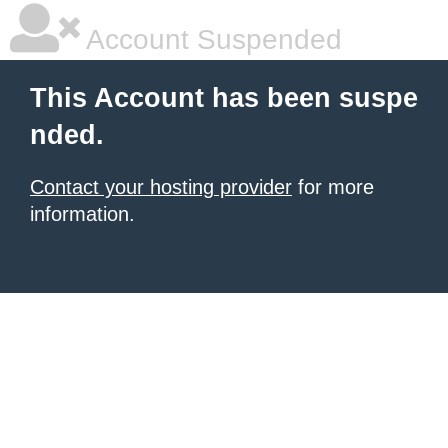
Account Suspended
This Account has been suspe
nded.
Contact your hosting provider
for more
information.