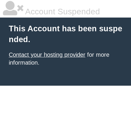
Account Suspended
This Account has been suspe
nded.
Contact your hosting provider
for more
information.