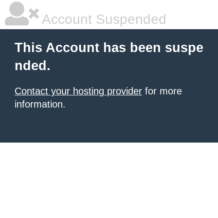
Account Suspended
This Account has been suspe
nded.
Contact your hosting provider
for more
information.