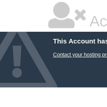
Ac
This Account ha
Contact your hosting pr