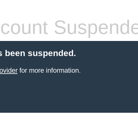
count Suspend
s been suspended.
ovider
for more information.