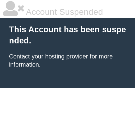
Account Suspended
This Account has been suspe
nded.
Contact your hosting provider
for more
information.