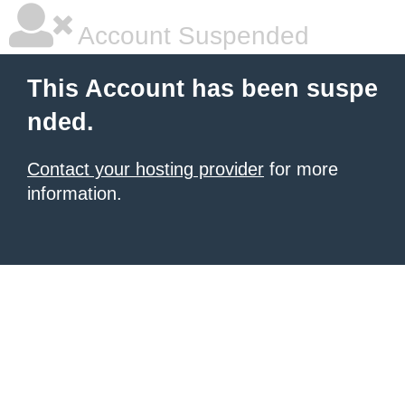
Account Suspended
This Account has been suspe
nded.
Contact your hosting provider
for more
information.