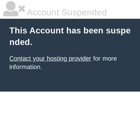
Account Suspended
This Account has been suspe
nded.
Contact your hosting provider
for more
information.