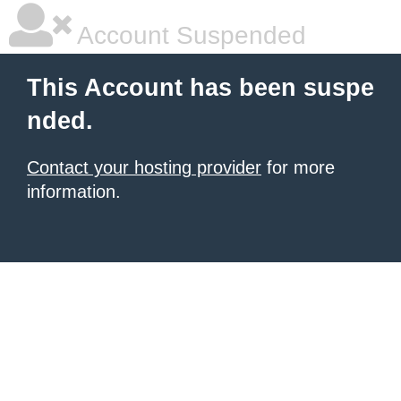
Account Suspended
This Account has been suspe
nded.
Contact your hosting provider
for more
information.