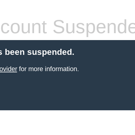
count Suspend
s been suspended.
ovider
for more information.