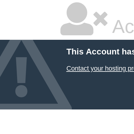
Ac
This Account ha
Contact your hosting pr