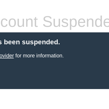
count Suspend
s been suspended.
ovider
for more information.