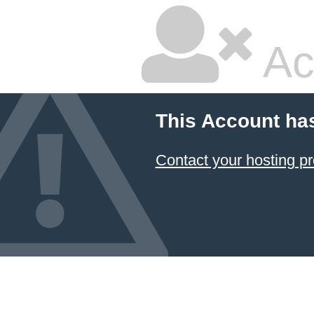
Ac
This Account ha
Contact your hosting pr