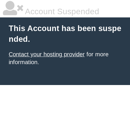
Account Suspended
This Account has been suspe
nded.
Contact your hosting provider
for more
information.