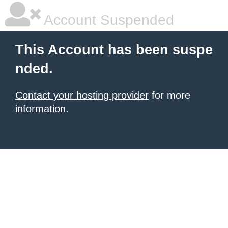
Account Suspended
This Account has been suspe
nded.
Contact your hosting provider
for more
information.