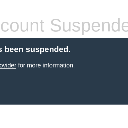
count Suspend
s been suspended.
ovider
for more information.