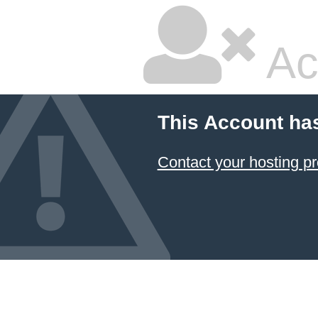
Ac
This Account ha
Contact your hosting pr