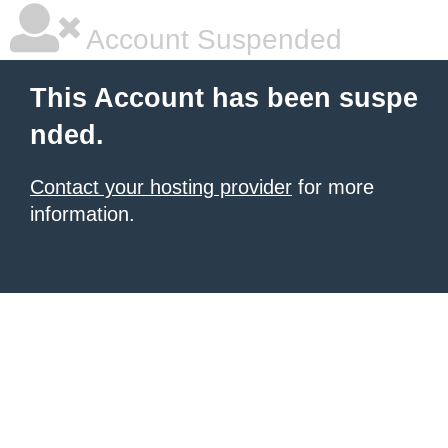
Account Suspended
This Account has been suspe
nded.
Contact your hosting provider
for more
information.