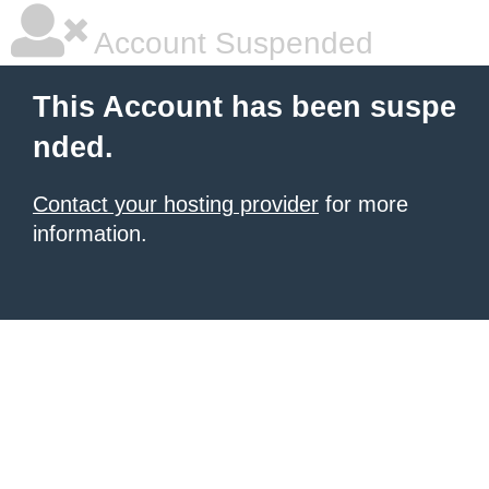
Account Suspended
This Account has been suspe
nded.
Contact your hosting provider
for more
information.