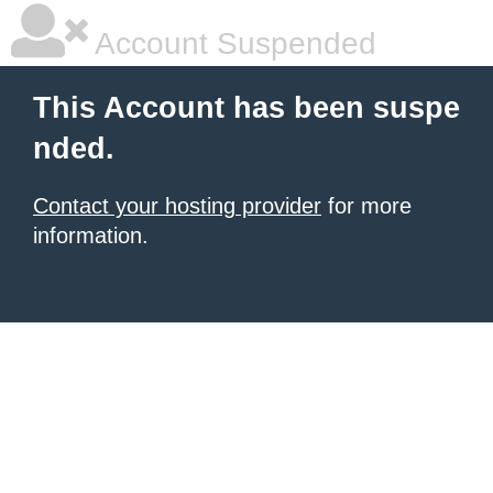
Account Suspended
This Account has been suspe
nded.
Contact your hosting provider
for more
information.