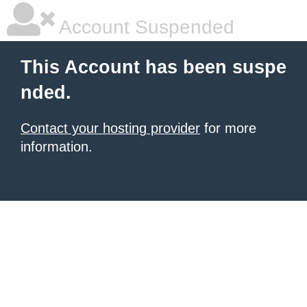
Account Suspended
This Account has been suspe
nded.
Contact your hosting provider
for more
information.