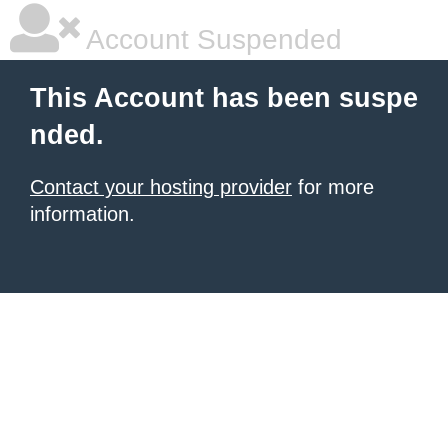
Account Suspended
This Account has been suspe
nded.
Contact your hosting provider
for more
information.