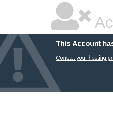
Ac
This Account ha
Contact your hosting pr