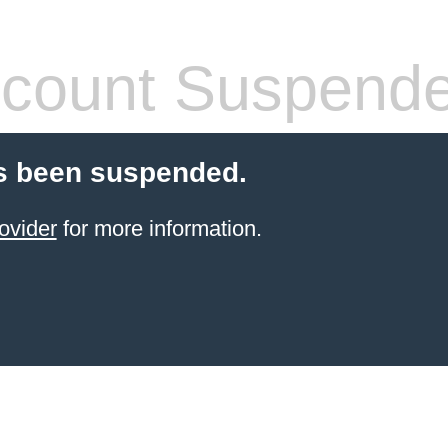
count Suspend
s been suspended.
ovider
for more information.