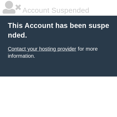
Account Suspended
This Account has been suspe
nded.
Contact your hosting provider
for more
information.