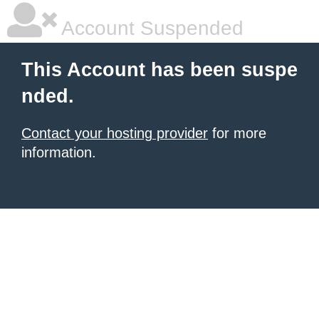
Account Suspended
This Account has been suspe
nded.
Contact your hosting provider
for more
information.