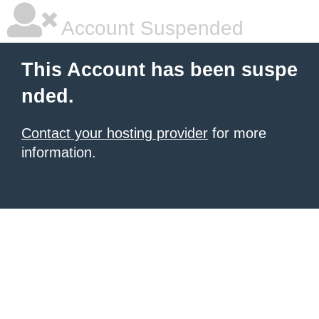
Account Suspended
This Account has been suspe
nded.
Contact your hosting provider
for more
information.