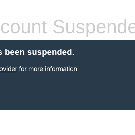
count Suspend
s been suspended.
ovider
for more information.