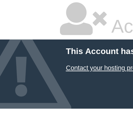
Ac
This Account ha
Contact your hosting pr