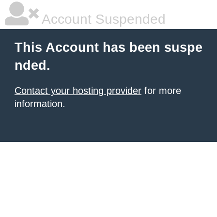
Account Suspended
This Account has been suspe
nded.
Contact your hosting provider
for more
information.