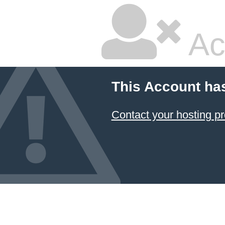
Ac
This Account ha
Contact your hosting pr