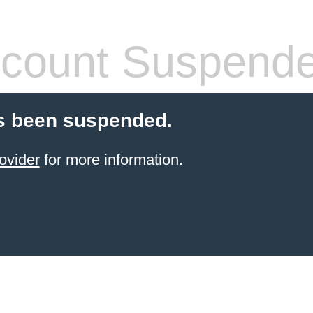
count Suspend
s been suspended.
ovider
for more information.