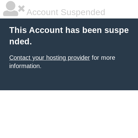
Account Suspended
This Account has been suspe
nded.
Contact your hosting provider
for more
information.