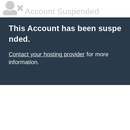
Account Suspended
This Account has been suspe
nded.
Contact your hosting provider
for more
information.