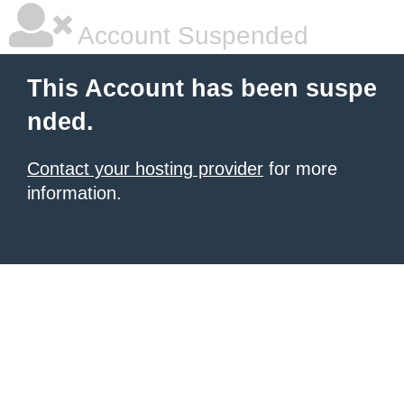
Account Suspended
This Account has been suspe
nded.
Contact your hosting provider
for more
information.