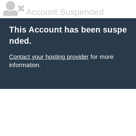
Account Suspended
This Account has been suspe
nded.
Contact your hosting provider
for more
information.