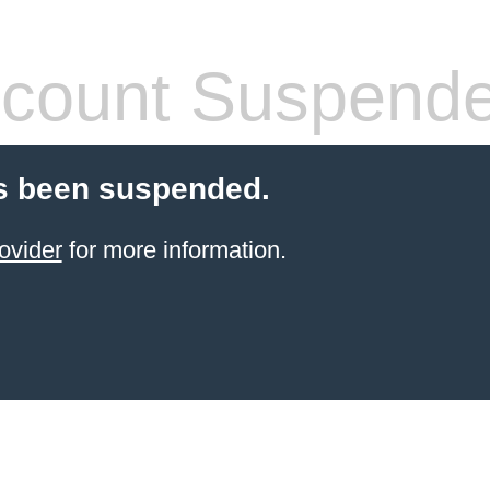
count Suspend
s been suspended.
ovider
for more information.