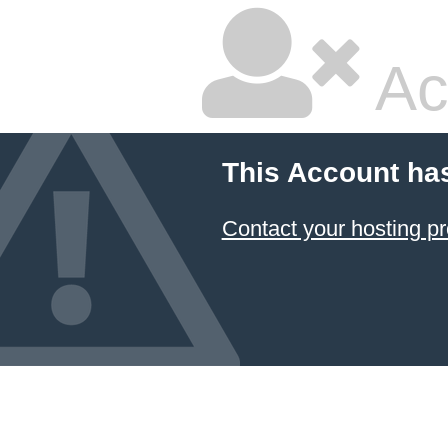
Ac
This Account ha
Contact your hosting pr