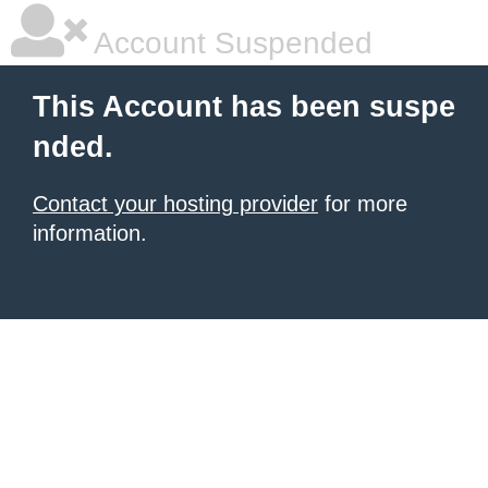
Account Suspended
This Account has been suspe
nded.
Contact your hosting provider
for more
information.