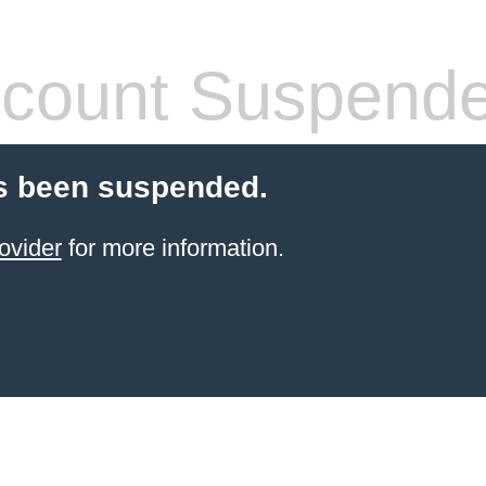
count Suspend
s been suspended.
ovider
for more information.