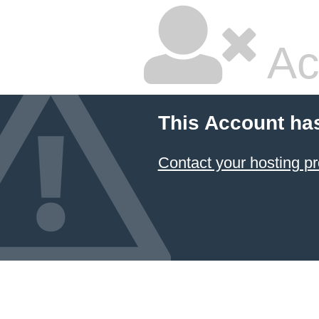
Ac
This Account ha
Contact your hosting pr