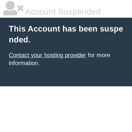
Account Suspended
This Account has been suspe
nded.
Contact your hosting provider
for more
information.