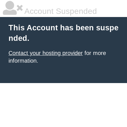
Account Suspended
This Account has been suspe
nded.
Contact your hosting provider
for more
information.