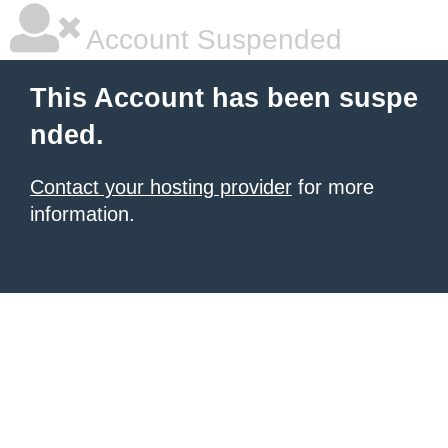
Account Suspended
This Account has been suspe
nded.
Contact your hosting provider
for more
information.